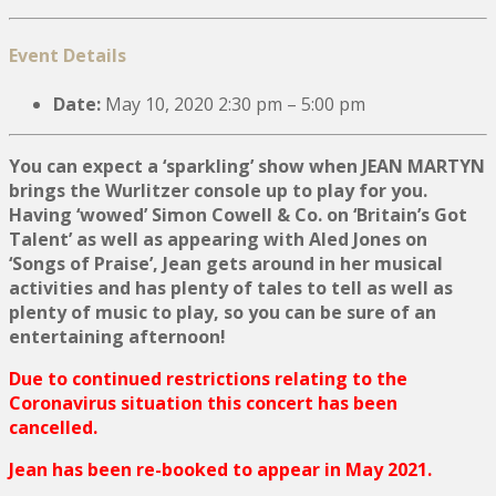
Event Details
Date:
May 10, 2020 2:30 pm
–
5:00 pm
You can expect a ‘sparkling’ show when JEAN MARTYN
brings the Wurlitzer console up to play for you.
Having ‘wowed’ Simon Cowell & Co. on ‘Britain’s Got
Talent’ as well as appearing with Aled Jones on
‘Songs of Praise’, Jean gets around in her musical
activities and has plenty of tales to tell as well as
plenty of music to play, so you can be sure of an
entertaining afternoon!
Due to continued restrictions relating to the
Coronavirus situation this concert has been
cancelled.
Jean has been re-booked to appear in May 2021.