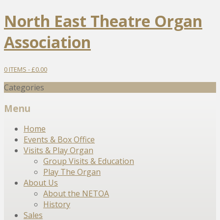
North East Theatre Organ
Association
0 ITEMS -
£
0.00
Categories
Menu
Skip
Home
to
Events & Box Office
content
Visits & Play Organ
Group Visits & Education
Play The Organ
About Us
About the NETOA
History
Sales