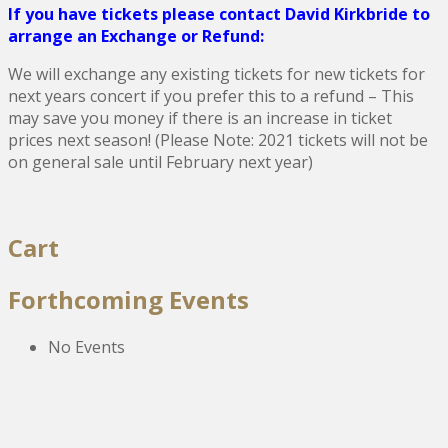
If you have tickets please contact David Kirkbride to
arrange an Exchange or Refund:
We will exchange any existing tickets for new tickets for
next years concert if you prefer this to a refund – This
may save you money if there is an increase in ticket
prices next season! (Please Note: 2021 tickets will not be
on general sale until February next year)
Post
Cart
navigation
Forthcoming Events
No Events
The New Victoria Centre,