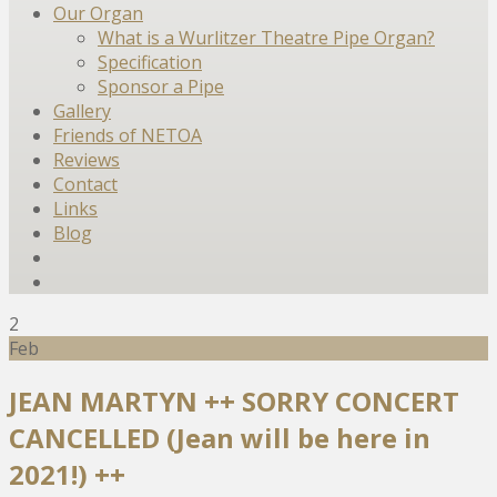
Our Organ
What is a Wurlitzer Theatre Pipe Organ?
Specification
Sponsor a Pipe
Gallery
Friends of NETOA
Reviews
Contact
Links
Blog
2
Feb
JEAN MARTYN ++ SORRY CONCERT
CANCELLED (Jean will be here in
2021!) ++