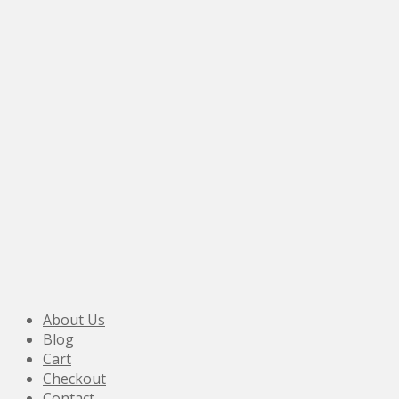
About Us
Blog
Cart
Checkout
Contact