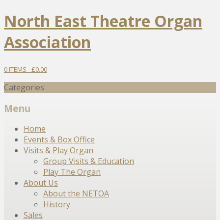
North East Theatre Organ
Association
0 ITEMS -
£
0.00
Categories
Menu
Skip
Home
to
Events & Box Office
content
Visits & Play Organ
Group Visits & Education
Play The Organ
About Us
About the NETOA
History
Sales