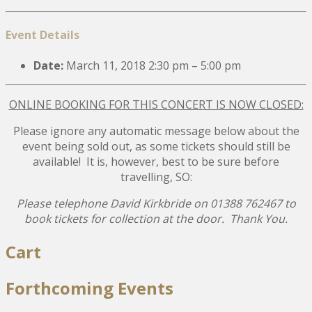
Event Details
Date:
March 11, 2018 2:30 pm
–
5:00 pm
ONLINE BOOKING FOR THIS CONCERT IS NOW CLOSED:
Please ignore any automatic message below about the
event being sold out, as some tickets should still be
available! It is, however, best to be sure before
travelling, SO:
Please telephone David Kirkbride on 01388 762467 to
book tickets for collection at the door. Thank You.
Post
Cart
navigation
Forthcoming Events