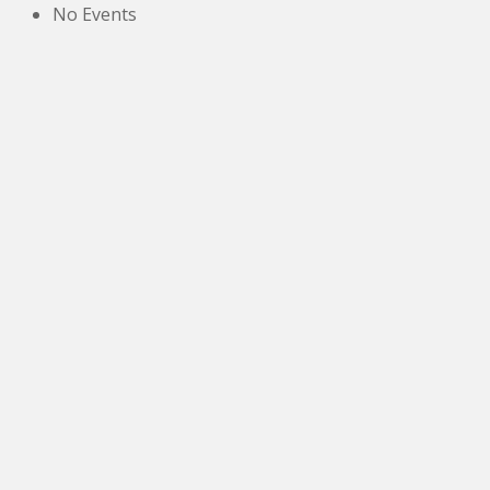
No Events
The New Victoria Centre,
High Street,
Howden le Wear,
Crook,
Co.Durham,
DL15 8EZ.
Tel:
01388 766805
NETOA Ticket Sales Officer
c/o 42, St. Andrews Road,