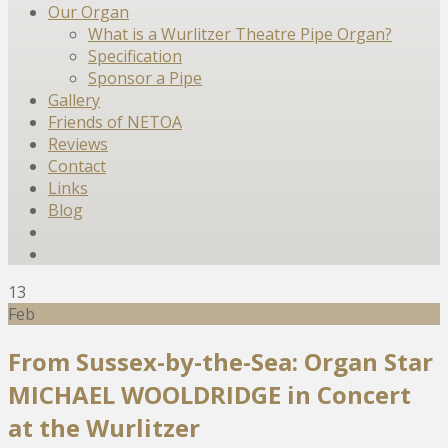
Our Organ
What is a Wurlitzer Theatre Pipe Organ?
Specification
Sponsor a Pipe
Gallery
Friends of NETOA
Reviews
Contact
Links
Blog
13
Feb
From Sussex-by-the-Sea: Organ Star
MICHAEL WOOLDRIDGE in Concert
at the Wurlitzer