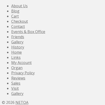
About Us
Blog
Cart
Checkout
Contact
Events & Box Office
Friends
Gallery
History
Home
Links
My Account
Organ
Privacy Policy
Reviews
Sales
Visit
Gallery
© 2026
NETOA