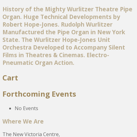
History of the Mighty Wurlitzer Theatre Pipe
Organ. Huge Technical Developments by
Robert Hope-Jones. Rudolph Wurlitzer
Manufactured the Pipe Organ in New York
State. The Wurlitzer Hope-Jones Unit
Orchestra Developed to Accompany Silent
Films in Theatres & Cinemas. Electro-
Pneumatic Organ Action.
Cart
Forthcoming Events
No Events
Where We Are
The New Victoria Centre,