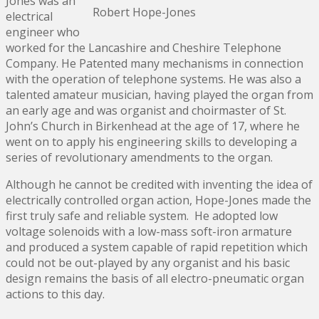
Jones was an
Robert Hope-Jones
electrical
engineer who
worked for the Lancashire and Cheshire Telephone
Company. He Patented many mechanisms in connection
with the operation of telephone systems. He was also a
talented amateur musician, having played the organ from
an early age and was organist and choirmaster of St.
John’s Church in Birkenhead at the age of 17, where he
went on to apply his engineering skills to developing a
series of revolutionary amendments to the organ.
Although he cannot be credited with inventing the idea of
electrically controlled organ action, Hope-Jones made the
first truly safe and reliable system. He adopted low
voltage solenoids with a low-mass soft-iron armature
and produced a system capable of rapid repetition which
could not be out-played by any organist and his basic
design remains the basis of all electro-pneumatic organ
actions to this day.