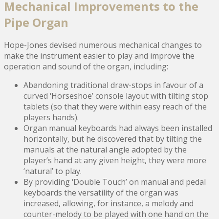
Mechanical Improvements to the
Pipe Organ
Hope-Jones devised numerous mechanical changes to
make the instrument easier to play and improve the
operation and sound of the organ, including:
Abandoning traditional draw-stops in favour of a
curved ‘Horseshoe’ console layout with tilting stop
tablets (so that they were within easy reach of the
players hands).
Organ manual keyboards had always been installed
horizontally, but he discovered that by tilting the
manuals at the natural angle adopted by the
player’s hand at any given height, they were more
‘natural’ to play.
By providing ‘Double Touch’ on manual and pedal
keyboards the versatility of the organ was
increased, allowing, for instance, a melody and
counter-melody to be played with one hand on the