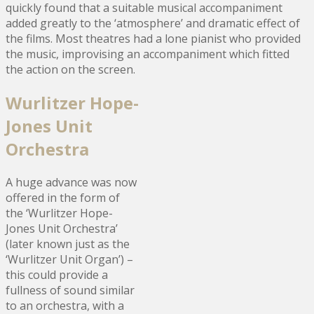
quickly found that a suitable musical accompaniment
added greatly to the ‘atmosphere’ and dramatic effect of
the films. Most theatres had a lone pianist who provided
the music, improvising an accompaniment which fitted
the action on the screen.
Wurlitzer Hope-
Jones Unit
Orchestra
A huge advance was now
offered in the form of
the ‘Wurlitzer Hope-
Jones Unit Orchestra’
(later known just as the
‘Wurlitzer Unit Organ’) –
this could provide a
fullness of sound similar
to an orchestra, with a