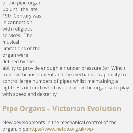
of the pipe organ
up until the late
19th Century was
in connection
with religious
services. The
musical
limitations of the
organ were
defined by the
ability to provide enough air under pressure (or ‘Wind’)
to blow the instrument and the mechanical capability to
control large numbers of pipes whilst maintaining a
lightness of touch which would allow the organist to play
with speed and dexterity.
Pipe Organs – Victorian Evolution
New developments in the mechanical control of the
organ, pipe
https://www.netoa.org.uk/wp-