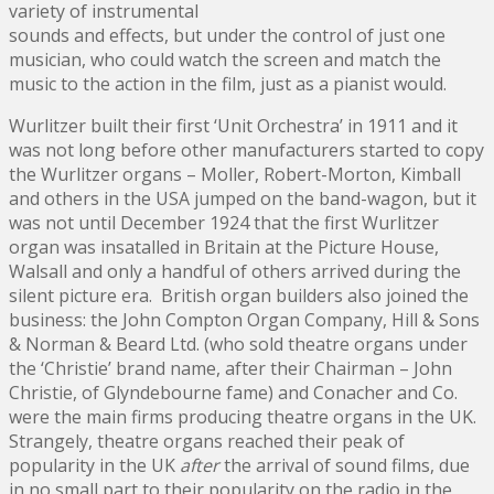
variety of instrumental
sounds and effects, but under the control of just one
musician, who could watch the screen and match the
music to the action in the film, just as a pianist would.
Wurlitzer built their first ‘Unit Orchestra’ in 1911 and it
was not long before other manufacturers started to copy
the Wurlitzer organs – Moller, Robert-Morton, Kimball
and others in the USA jumped on the band-wagon, but it
was not until December 1924 that the first Wurlitzer
organ was insatalled in Britain at the Picture House,
Walsall and only a handful of others arrived during the
silent picture era. British organ builders also joined the
business: the John Compton Organ Company, Hill & Sons
& Norman & Beard Ltd. (who sold theatre organs under
the ‘Christie’ brand name, after their Chairman – John
Christie, of Glyndebourne fame) and Conacher and Co.
were the main firms producing theatre organs in the UK.
Strangely, theatre organs reached their peak of
popularity in the UK
after
the arrival of sound films, due
in no small part to their popularity on the radio in the