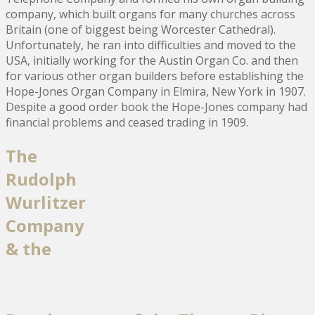
company, which built organs for many churches across
Britain (one of biggest being Worcester Cathedral).
Unfortunately, he ran into difficulties and moved to the
USA, initially working for the Austin Organ Co. and then
for various other organ builders before establishing the
Hope-Jones Organ Company in Elmira, New York in 1907.
Despite a good order book the Hope-Jones company had
financial problems and ceased trading in 1909.
The
Rudolph
Wurlitzer
Company
& the