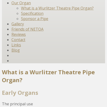
Our Organ
What is a Wurlitzer Theatre Pipe Organ?
Specification
Sponsor a Pipe
Gallery
Friends of NETOA
Reviews
Contact
Links
Blog
What is a Wurlitzer Theatre Pipe
Organ?
Early Organs
The principal use