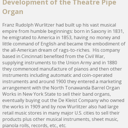
Development of the Theatre Pipe
Organ
Franz Rudolph Wurlitzer had built up his vast musical
empire from humble beginnings: born in Saxony in 1831,
he emigrated to America in 1853, having no money and
little command of English and became the embodiment of
the all-American dream of rags-to-riches. His company
based in Cincinnati benefited from the Civil War,
supplying instruments to the Union Army and in 1880
they commenced manufacture of pianos and then other
instruments including automatic and coin-operated
instruments and around 1900 they entered a marketing
arrangement with the North Tonawanda Barrel Organ
Works in New York State to sell their band organs,
eventually buying out the De Kleist Company who owned
the works in 1909 and by now Wurlitzer also had large
retail music stores in many major U.S. cities to sell their
products plus other musical instruments, sheet music,
pianola rolls, records, etc., etc.