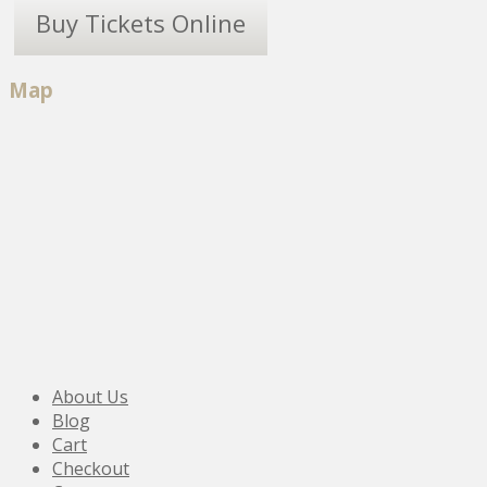
Buy Tickets Online
Map
About Us
Blog
Cart
Checkout