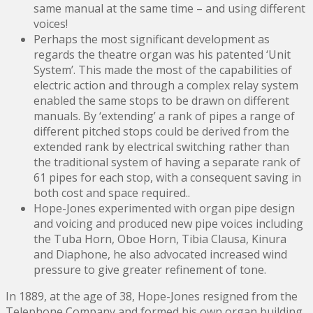
same manual at the same time – and using different
voices!
Perhaps the most significant development as
regards the theatre organ was his patented ‘Unit
System’. This made the most of the capabilities of
electric action and through a complex relay system
enabled the same stops to be drawn on different
manuals. By ‘extending’ a rank of pipes a range of
different pitched stops could be derived from the
extended rank by electrical switching rather than
the traditional system of having a separate rank of
61 pipes for each stop, with a consequent saving in
both cost and space required..
Hope-Jones experimented with organ pipe design
and voicing and produced new pipe voices including
the Tuba Horn, Oboe Horn, Tibia Clausa, Kinura
and Diaphone, he also advocated increased wind
pressure to give greater refinement of tone.
In 1889, at the age of 38, Hope-Jones resigned from the
Telephone Company and formed his own organ building