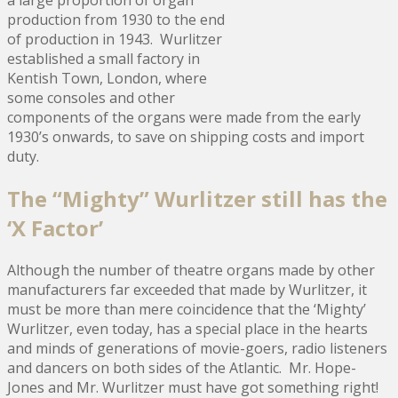
production from 1930 to the end
of production in 1943. Wurlitzer
established a small factory in
Kentish Town, London, where
some consoles and other
components of the organs were made from the early
1930’s onwards, to save on shipping costs and import
duty.
The “Mighty” Wurlitzer still has the
‘X Factor’
Although the number of theatre organs made by other
manufacturers far exceeded that made by Wurlitzer, it
must be more than mere coincidence that the ‘Mighty’
Wurlitzer, even today, has a special place in the hearts
and minds of generations of movie-goers, radio listeners
and dancers on both sides of the Atlantic. Mr. Hope-
Jones and Mr. Wurlitzer must have got something right!