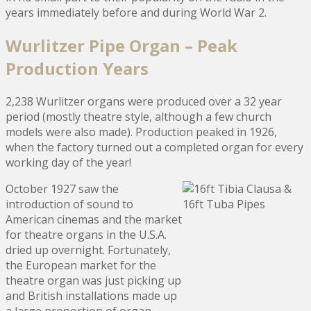
years immediately before and during World War 2.
Wurlitzer Pipe Organ – Peak
Production Years
2,238 Wurlitzer organs were produced over a 32 year
period (mostly theatre style, although a few church
models were also made). Production peaked in 1926,
when the factory turned out a completed organ for every
working day of the year!
October 1927 saw the
introduction of sound to
American cinemas and the market
for theatre organs in the U.S.A.
dried up overnight. Fortunately,
the European market for the
theatre organ was just picking up
and British installations made up
a large proportion of organ