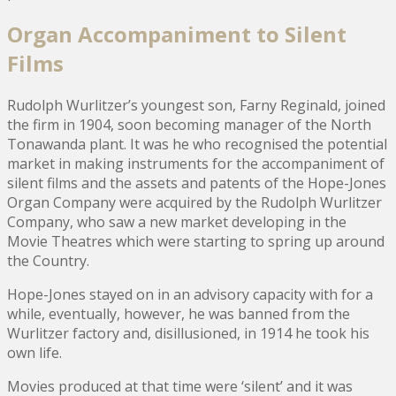
Organ Accompaniment to Silent
Films
Rudolph Wurlitzer’s youngest son, Farny Reginald, joined
the firm in 1904, soon becoming manager of the North
Tonawanda plant. It was he who recognised the potential
market in making instruments for the accompaniment of
silent films and the assets and patents of the Hope-Jones
Organ Company were acquired by the Rudolph Wurlitzer
Company, who saw a new market developing in the
Movie Theatres which were starting to spring up around
the Country.
Hope-Jones stayed on in an advisory capacity with for a
while, eventually, however, he was banned from the
Wurlitzer factory and, disillusioned, in 1914 he took his
own life.
Movies produced at that time were ‘silent’ and it was