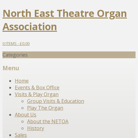
North East Theatre Organ
Association
0 ITEMS -
£
0.00
Categories
Menu
Skip
Home
to
Events & Box Office
content
Visits & Play Organ
Group Visits & Education
Play The Organ
About Us
About the NETOA
History
Sales