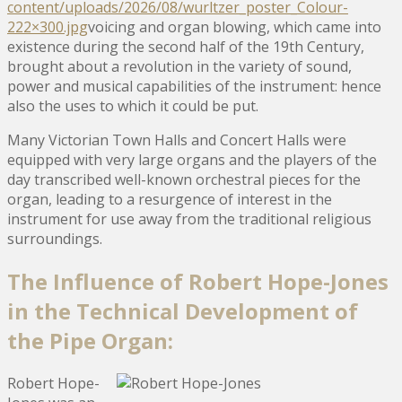
content/uploads/2026/08/wurltzer_poster_Colour-
222×300.jpg
voicing and organ blowing, which came into
existence during the second half of the 19th Century,
brought about a revolution in the variety of sound,
power and musical capabilities of the instrument: hence
also the uses to which it could be put.
Many Victorian Town Halls and Concert Halls were
equipped with very large organs and the players of the
day transcribed well-known orchestral pieces for the
organ, leading to a resurgence of interest in the
instrument for use away from the traditional religious
surroundings.
The Influence of Robert Hope-Jones
in the Technical Development of
the Pipe Organ:
Robert Hope-