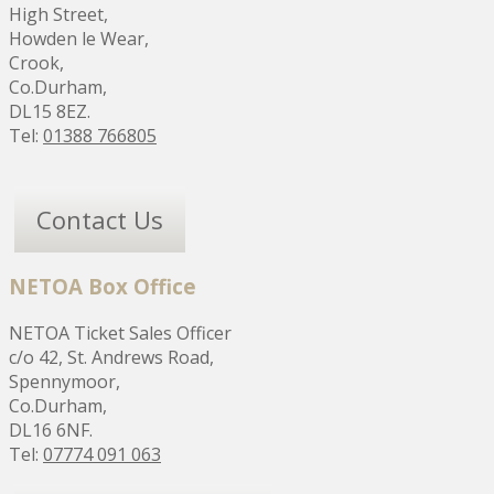
High Street,
Howden le Wear,
Crook,
Co.Durham,
DL15 8EZ.
Tel:
01388 766805
Contact Us
NETOA Box Office
NETOA Ticket Sales Officer
c/o 42, St. Andrews Road,
Spennymoor,
Co.Durham,
DL16 6NF.
Tel:
07774 091 063