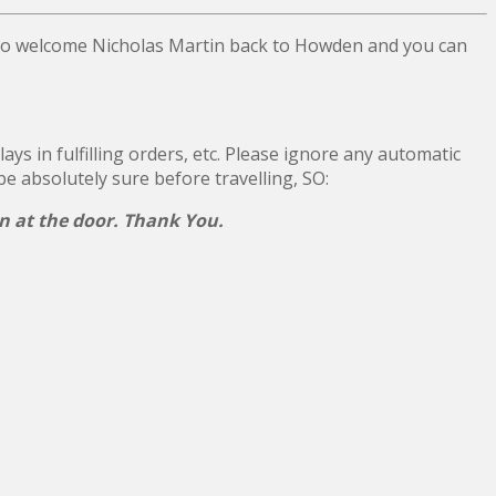
 to welcome Nicholas Martin back to Howden and you can
ys in fulfilling orders, etc. Please ignore any automatic
 be absolutely sure before travelling, SO:
on at the door. Thank You.