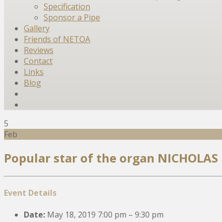
Specification
Sponsor a Pipe
Gallery
Friends of NETOA
Reviews
Contact
Links
Blog
5
Feb
Popular star of the organ NICHOLAS
Event Details
Date:
May 18, 2019 7:00 pm
–
9:30 pm