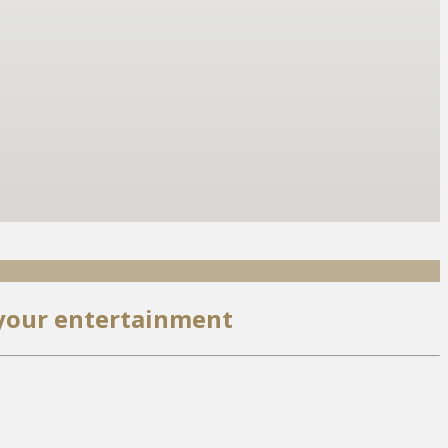
 your entertainment