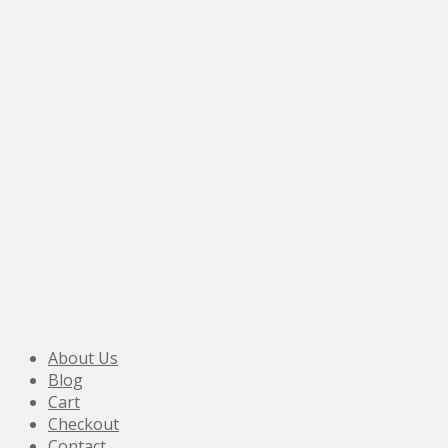
About Us
Blog
Cart
Checkout
Contact