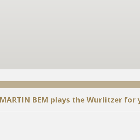
 MARTIN BEM plays the Wurlitzer for