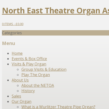
North East Theatre Organ A
0 ITEMS -
£
0.00
Categories
Menu
Skip
Home
to
Events & Box Office
content
Visits & Play Organ
Group Visits & Education
Play The Organ
About Us
About the NETOA
History
Sales
Our Organ
What is a Wurlitzer Theatre Pipe Organ?