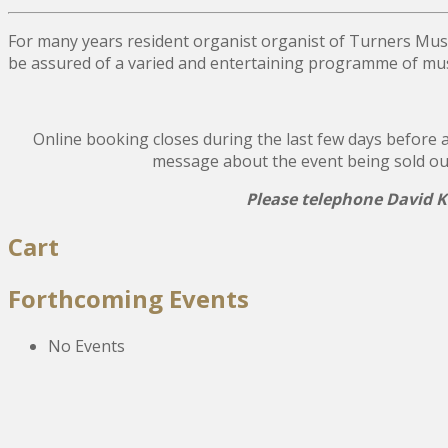
For many years resident organist organist of Turners Mus
be assured of a varied and entertaining programme of musi
Online booking closes during the last few days before a 
message about the event being sold out, a
Please telephone David Ki
Post
Cart
navigation
Forthcoming Events
No Events
The New Victoria Centre,