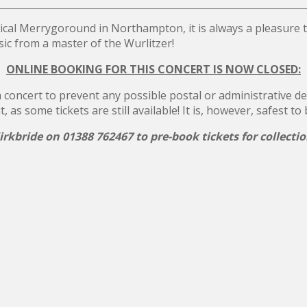
ical Merrygoround in Northampton, it is always a pleasure
c from a master of the Wurlitzer!
ONLINE BOOKING FOR THIS CONCERT IS NOW CLOSED:
concert to prevent any possible postal or administrative dela
s some tickets are still available! It is, however, safest to
rkbride on 01388 762467 to pre-book tickets for collecti