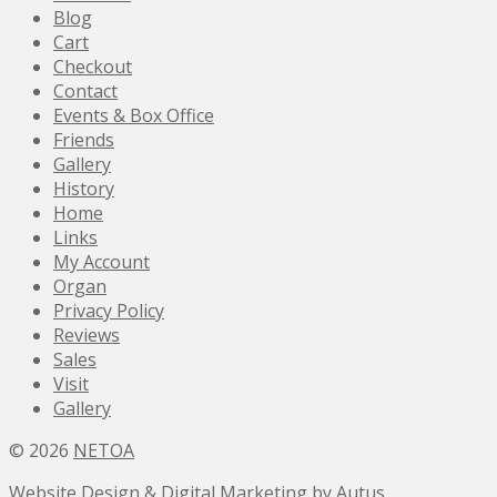
Blog
Cart
Checkout
Contact
Events & Box Office
Friends
Gallery
History
Home
Links
My Account
Organ
Privacy Policy
Reviews
Sales
Visit
Gallery
© 2026
NETOA
Website Design & Digital Marketing by Autus