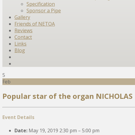
Specification
Sponsor a Pipe
Gallery
Friends of NETOA
Reviews
Contact
Links
Blog
5
Feb
Popular star of the organ NICHOLAS
Event Details
Date:
May 19, 2019 2:30 pm
–
5:00 pm