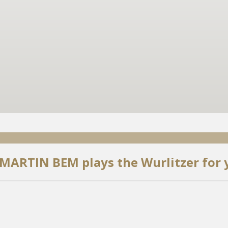
 MARTIN BEM plays the Wurlitzer for