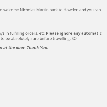
 to welcome Nicholas Martin back to Howden and you can
 in fulfilling orders, etc.
Please ignore any automatic
 to be absolutely sure before travelling, SO:
on at the door. Thank You.