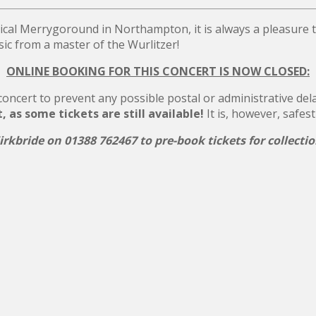
ical Merrygoround in Northampton, it is always a pleasure
c from a master of the Wurlitzer!
ONLINE BOOKING FOR THIS CONCERT IS NOW CLOSED:
ncert to prevent any possible postal or administrative delays
as some tickets are still available!
It is, however, safest
rkbride on 01388 762467 to pre-book tickets for collecti