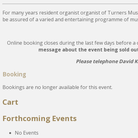
For many years resident organist organist of Turners Mus
be assured of a varied and entertaining programme of musi
Online booking closes during the last few days before a co
message about the event being sold out, 
Please telephone David Ki
Booking
Bookings are no longer available for this event.
Post
Cart
navigation
Forthcoming Events
No Events