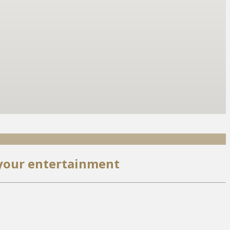
 your entertainment