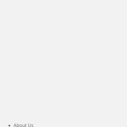
DL16 6NF.
Tel:
07774 091 063
About Us