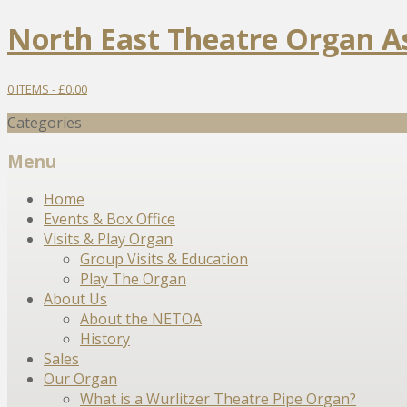
North East Theatre Organ A
0 ITEMS -
£
0.00
Categories
Menu
Skip
Home
to
Events & Box Office
content
Visits & Play Organ
Group Visits & Education
Play The Organ
About Us
About the NETOA
History
Sales
Our Organ
What is a Wurlitzer Theatre Pipe Organ?