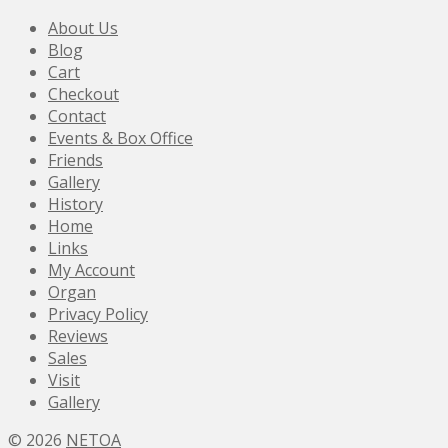
About Us
Blog
Cart
Checkout
Contact
Events & Box Office
Friends
Gallery
History
Home
Links
My Account
Organ
Privacy Policy
Reviews
Sales
Visit
Gallery
© 2026
NETOA