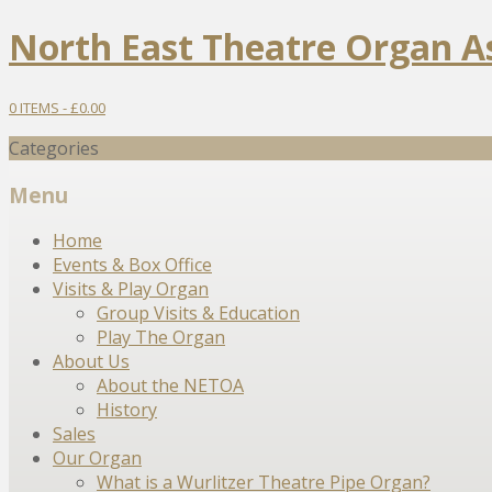
North East Theatre Organ A
0 ITEMS -
£
0.00
Categories
Menu
Skip
Home
to
Events & Box Office
content
Visits & Play Organ
Group Visits & Education
Play The Organ
About Us
About the NETOA
History
Sales
Our Organ
What is a Wurlitzer Theatre Pipe Organ?