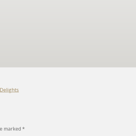
Delights
are marked
*