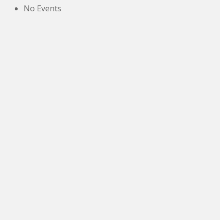
No Events
The New Victoria Centre,
High Street,
Howden le Wear,
Crook,
Co.Durham,
DL15 8EZ.
Tel:
01388 766805
NETOA Ticket Sales Officer
c/o 42, St. Andrews Road,