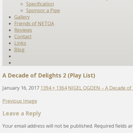
Specification
Sponsor a Pipe
Gallery
Friends of NETOA
Reviews
Contact
Links
Blog
A Decade of Delights 2 (Play List)
January 16, 2017
1394 × 1364
NIGEL OGDEN – A Decade of 
Previous Image
Leave a Reply
Your email address will not be published.
Required fields 