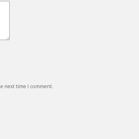
he next time I comment.