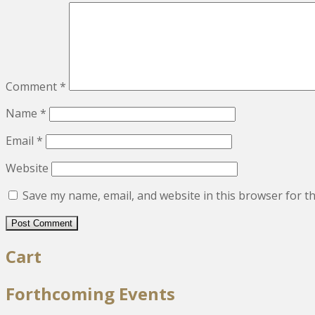
Comment
*
Name
*
Email
*
Website
Save my name, email, and website in this browser for t
Cart
Forthcoming Events