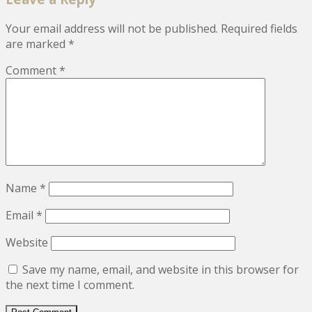
Your email address will not be published.
Required fields
are marked
*
Comment
*
Name
*
Email
*
Website
Save my name, email, and website in this browser for
the next time I comment.