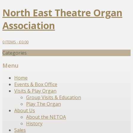
North East Theatre Organ
Association
0 ITEMS -
£
0.00
Categories
Menu
Skip
Home
to
Events & Box Office
content
Visits & Play Organ
Group Visits & Education
Play The Organ
About Us
About the NETOA
History
Sales