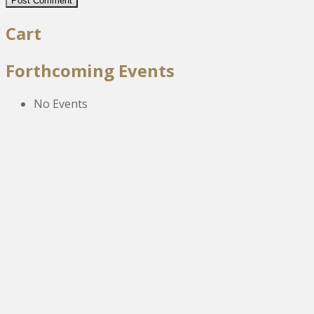
Cart
Forthcoming Events
No Events
The New Victoria Centre,
High Street,
Howden le Wear,
Crook,
Co.Durham,
DL15 8EZ.
Tel:
01388 766805