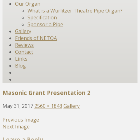
Our Organ
What is a Wurlitzer Theatre Pipe Organ?
Specification
Sponsor a Pipe
Gallery
Friends of NETOA
Reviews
Contact
Links
Blog
Masonic Grant Presentation 2
May 31, 2017
2560 × 1848
Gallery
Previous Image
Next Image
Leave a Reply