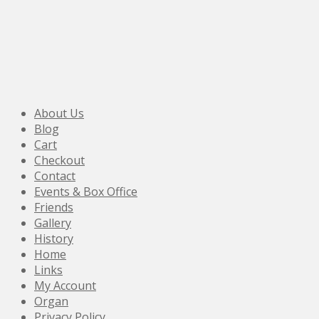
About Us
Blog
Cart
Checkout
Contact
Events & Box Office
Friends
Gallery
History
Home
Links
My Account
Organ
Privacy Policy