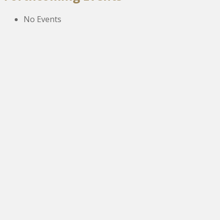
No Events
The New Victoria Centre,
High Street,
Howden le Wear,
Crook,
Co.Durham,
DL15 8EZ.
Tel:
01388 766805
NETOA Ticket Sales Officer