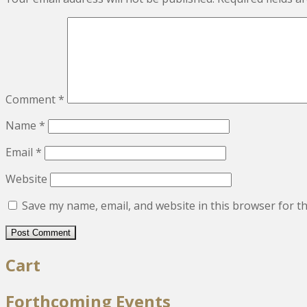
Comment
*
Name
*
Email
*
Website
Save my name, email, and website in this browser for t
Cart
Forthcoming Events