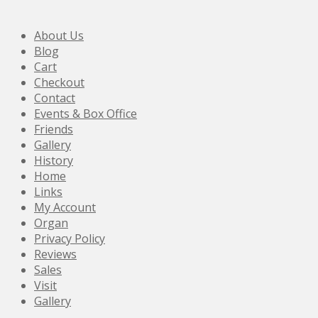
About Us
Blog
Cart
Checkout
Contact
Events & Box Office
Friends
Gallery
History
Home
Links
My Account
Organ
Privacy Policy
Reviews
Sales
Visit
Gallery