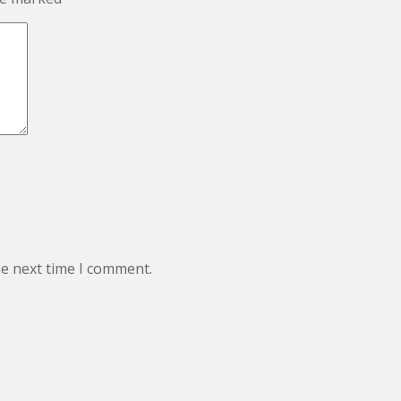
he next time I comment.