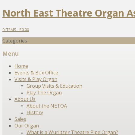
North East Theatre Organ A
0 ITEMS -
£
0.00
Categories
Menu
Skip
Home
to
Events & Box Office
content
Visits & Play Organ
Group Visits & Education
Play The Organ
About Us
About the NETOA
History
Sales
Our Organ
What is a Wurlitzer Theatre Pipe Organ?