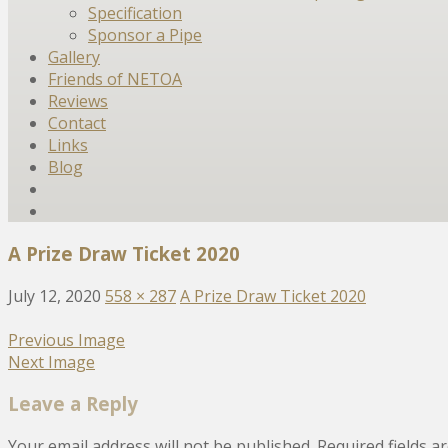
Specification
Sponsor a Pipe
Gallery
Friends of NETOA
Reviews
Contact
Links
Blog
A Prize Draw Ticket 2020
July 12, 2020
558 × 287
A Prize Draw Ticket 2020
Previous Image
Next Image
Leave a Reply
Your email address will not be published.
Required fields 