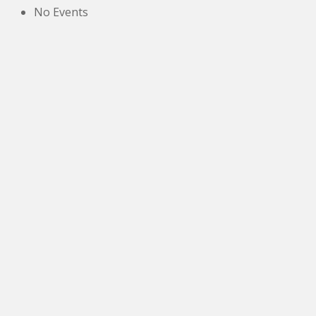
No Events
The New Victoria Centre,
High Street,
Howden le Wear,
Crook,
Co.Durham,
DL15 8EZ.
Tel:
01388 766805
NETOA Ticket Sales Officer
c/o 42, St. Andrews Road,