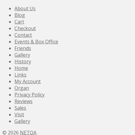
About Us
Blog
Cart
Checkout
Contact
Events & Box Office
Friends
Gallery
History
Home
Links
My Account
Organ
Privacy Policy
Reviews
Sales
Visit
Gallery
© 2026
NETOA