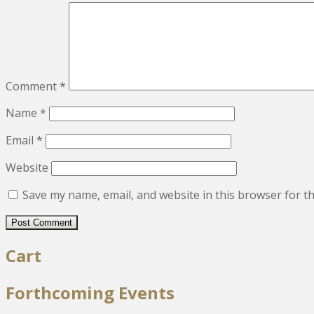
Comment
*
Name
*
Email
*
Website
Save my name, email, and website in this browser for t
Cart
Forthcoming Events