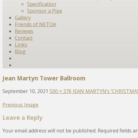
Specification
Sponsor a Pipe
Gallery
Friends of NETOA
Reviews
Contact
Links
Blog
Jean Martyn Tower Ballroom
September 10, 2021
500 × 376
JEAN MARTYN’s ‘CHRISTMAS C
Previous Image
Leave a Reply
Your email address will not be published.
Required fields 