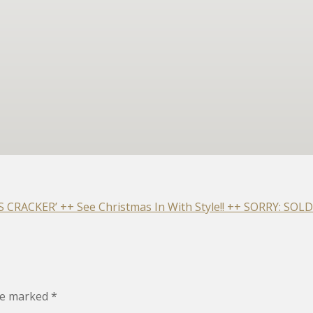
RACKER’ ++ See Christmas In With Style!! ++ SORRY: SOLD
are marked
*