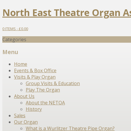
North East Theatre Organ A
0 ITEMS -
£
0.00
Categories
Menu
Skip
Home
to
Events & Box Office
content
Visits & Play Organ
Group Visits & Education
Play The Organ
About Us
About the NETOA
History
Sales
Our Organ
What is a Wurlitzer Theatre Pipe Organ?