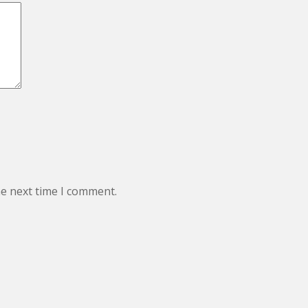
he next time I comment.