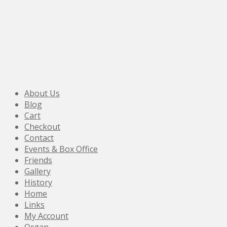
About Us
Blog
Cart
Checkout
Contact
Events & Box Office
Friends
Gallery
History
Home
Links
My Account