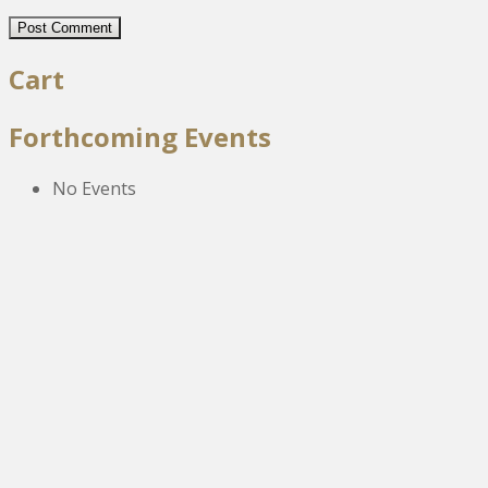
Cart
Forthcoming Events
No Events
The New Victoria Centre,
High Street,
Howden le Wear,
Crook,
Co.Durham,
DL15 8EZ.
Tel:
01388 766805