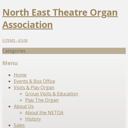
North East Theatre Organ
Association
0 ITEMS -
£
0.00
Categories
Menu
Skip
Home
to
Events & Box Office
content
Visits & Play Organ
Group Visits & Education
Play The Organ
About Us
About the NETOA
History
Sales