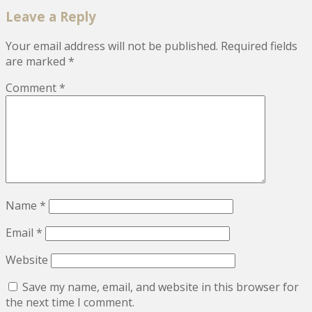
Leave a Reply
Your email address will not be published.
Required fields
are marked
*
Comment
*
Name
*
Email
*
Website
Save my name, email, and website in this browser for
the next time I comment.