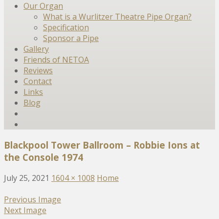
Our Organ
What is a Wurlitzer Theatre Pipe Organ?
Specification
Sponsor a Pipe
Gallery
Friends of NETOA
Reviews
Contact
Links
Blog
Blackpool Tower Ballroom – Robbie Ions at
the Console 1974
July 25, 2021
1604 × 1008
Home
Previous Image
Next Image