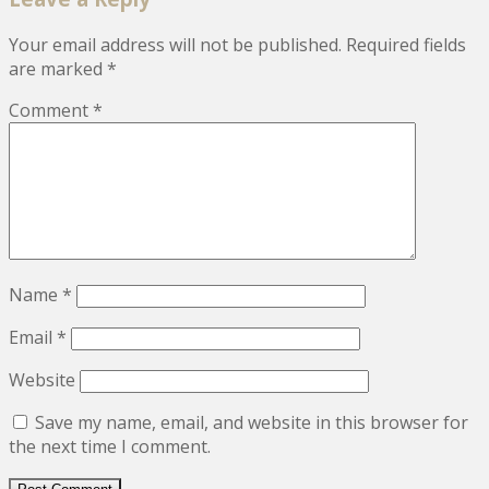
Your email address will not be published.
Required fields
are marked
*
Comment
*
Name
*
Email
*
Website
Save my name, email, and website in this browser for
the next time I comment.