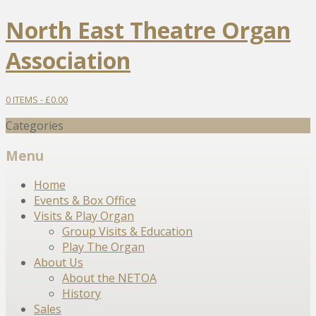
North East Theatre Organ
Association
0 ITEMS -
£
0.00
Categories
Menu
Skip
Home
to
Events & Box Office
content
Visits & Play Organ
Group Visits & Education
Play The Organ
About Us
About the NETOA
History
Sales