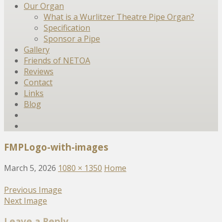
Our Organ
What is a Wurlitzer Theatre Pipe Organ?
Specification
Sponsor a Pipe
Gallery
Friends of NETOA
Reviews
Contact
Links
Blog
FMPLogo-with-images
March 5, 2026
1080 × 1350
Home
Previous Image
Next Image
Leave a Reply