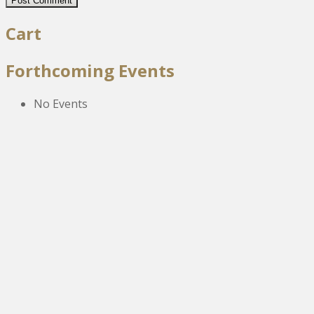
Cart
Forthcoming Events
No Events
The New Victoria Centre,
High Street,
Howden le Wear,
Crook,
Co.Durham,
DL15 8EZ.
Tel:
01388 766805