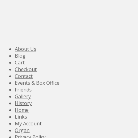
About Us
Blog
Cart
Checkout
Contact
Events & Box Office
Friends
Gallery
History
Home
Links
My Account
Organ
Privacy Policy