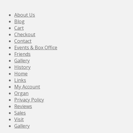
About Us
Blog
Cart
Checkout
Contact
Events & Box Office
Friends
Gallery
History
Home
Links
My Account
Organ
Privacy Policy
Reviews
Sales
Visit
Gallery