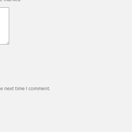
he next time I comment.