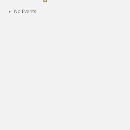
No Events
The New Victoria Centre,
High Street,
Howden le Wear,
Crook,
Co.Durham,
DL15 8EZ.
Tel:
01388 766805
NETOA Ticket Sales Officer