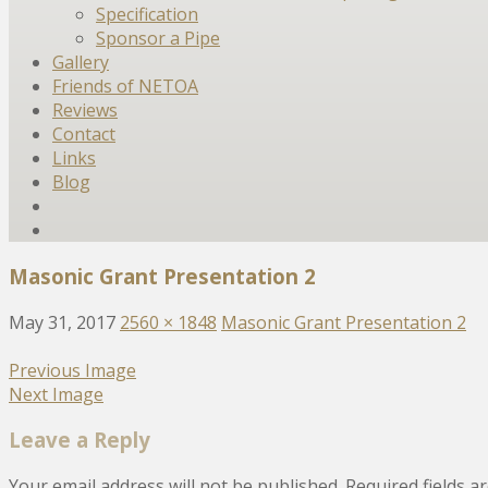
Specification
Sponsor a Pipe
Gallery
Friends of NETOA
Reviews
Contact
Links
Blog
Masonic Grant Presentation 2
May 31, 2017
2560 × 1848
Masonic Grant Presentation 2
Previous Image
Next Image
Leave a Reply
Your email address will not be published.
Required fields 