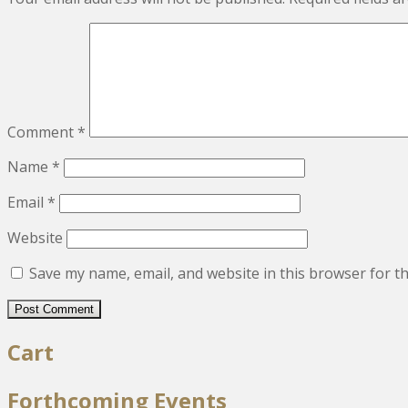
Comment
*
Name
*
Email
*
Website
Save my name, email, and website in this browser for t
Cart
Forthcoming Events