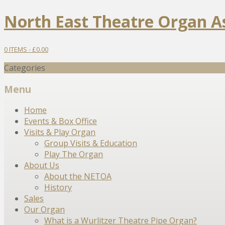
North East Theatre Organ A
0 ITEMS -
£
0.00
Categories
Menu
Skip
Home
to
Events & Box Office
content
Visits & Play Organ
Group Visits & Education
Play The Organ
About Us
About the NETOA
History
Sales
Our Organ
What is a Wurlitzer Theatre Pipe Organ?