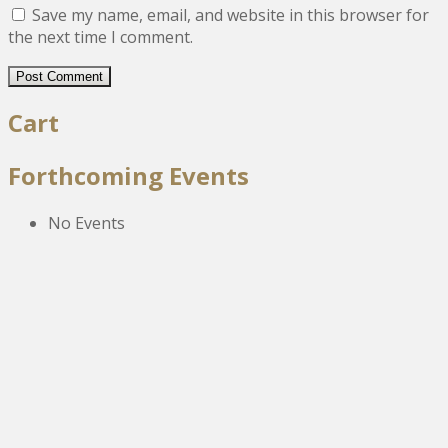
Save my name, email, and website in this browser for
the next time I comment.
Cart
Forthcoming Events
No Events
The New Victoria Centre,
High Street,
Howden le Wear,
Crook,
Co.Durham,
DL15 8EZ.
Tel:
01388 766805