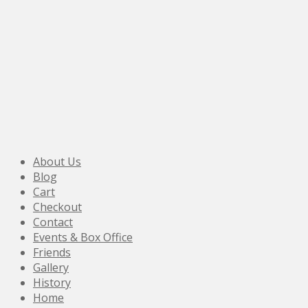
About Us
Blog
Cart
Checkout
Contact
Events & Box Office
Friends
Gallery
History
Home