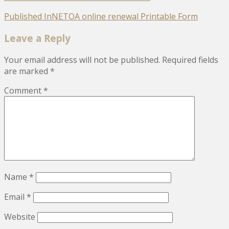
Post
Published In
NETOA online renewal Printable Form
navigation
Leave a Reply
Your email address will not be published.
Required fields
are marked
*
Comment
*
Name
*
Email
*
Website