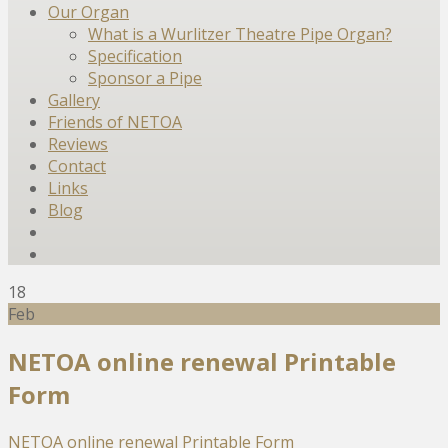
Our Organ
What is a Wurlitzer Theatre Pipe Organ?
Specification
Sponsor a Pipe
Gallery
Friends of NETOA
Reviews
Contact
Links
Blog
18
Feb
NETOA online renewal Printable
Form
NETOA online renewal Printable Form