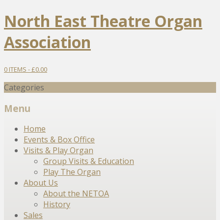
North East Theatre Organ
Association
0 ITEMS -
£
0.00
Categories
Menu
Skip
Home
to
Events & Box Office
content
Visits & Play Organ
Group Visits & Education
Play The Organ
About Us
About the NETOA
History
Sales