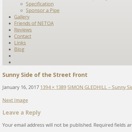
Specification
Sponsor a Pipe
Gallery
Friends of NETOA
Reviews
Contact
Links
Blog
Sunny Side of the Street Front
January 16, 2017
1394 × 1389
SIMON GLEDHILL – Sunny Side
Next Image
Leave a Reply
Your email address will not be published.
Required fields 