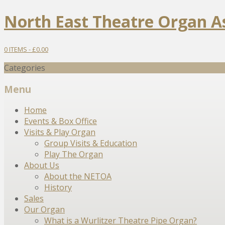
North East Theatre Organ A
0 ITEMS -
£
0.00
Categories
Menu
Skip
Home
to
Events & Box Office
content
Visits & Play Organ
Group Visits & Education
Play The Organ
About Us
About the NETOA
History
Sales
Our Organ
What is a Wurlitzer Theatre Pipe Organ?