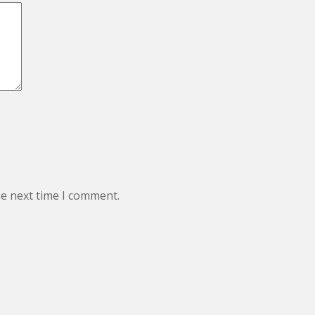
he next time I comment.