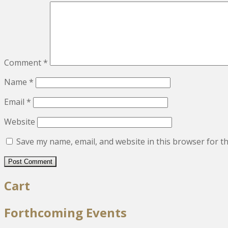
Comment
*
Name
*
Email
*
Website
Save my name, email, and website in this browser for t
Cart
Forthcoming Events