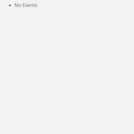
No Events
The New Victoria Centre,
High Street,
Howden le Wear,
Crook,
Co.Durham,
DL15 8EZ.
Tel:
01388 766805
NETOA Ticket Sales Officer
c/o 42, St. Andrews Road,