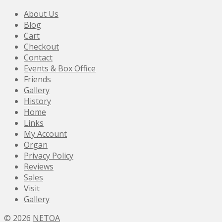
About Us
Blog
Cart
Checkout
Contact
Events & Box Office
Friends
Gallery
History
Home
Links
My Account
Organ
Privacy Policy
Reviews
Sales
Visit
Gallery
© 2026
NETOA