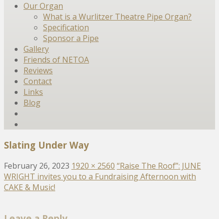
Our Organ
What is a Wurlitzer Theatre Pipe Organ?
Specification
Sponsor a Pipe
Gallery
Friends of NETOA
Reviews
Contact
Links
Blog
Slating Under Way
February 26, 2023
1920 × 2560
“Raise The Roof”: JUNE
WRIGHT invites you to a Fundraising Afternoon with
CAKE & Music!
Leave a Reply