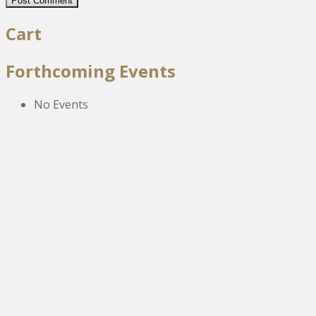
Cart
Forthcoming Events
No Events
The New Victoria Centre,
High Street,
Howden le Wear,
Crook,
Co.Durham,
DL15 8EZ.
Tel:
01388 766805