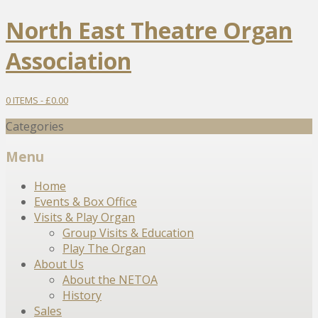
North East Theatre Organ
Association
0 ITEMS -
£
0.00
Categories
Menu
Skip
Home
to
Events & Box Office
content
Visits & Play Organ
Group Visits & Education
Play The Organ
About Us
About the NETOA
History
Sales