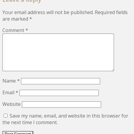
Your email address will not be published.
Required fields
are marked
*
Comment
*
Name
*
Email
*
Website
Save my name, email, and website in this browser for
the next time I comment.