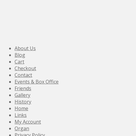
About Us
Blog
Cart
Checkout
Contact
Events & Box Office
Friends
Gallery
History
Home
Links
My Account
Organ
Privacy Policy