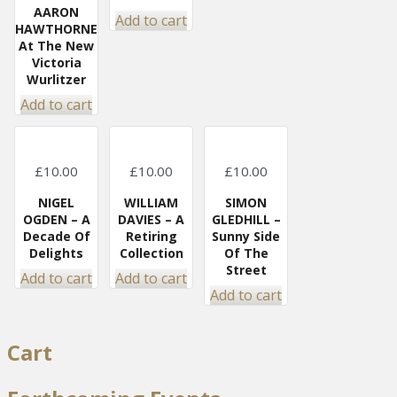
AARON
Add to cart
HAWTHORNE
At The New
Victoria
Wurlitzer
Add to cart
£
10.00
£
10.00
£
10.00
NIGEL
WILLIAM
SIMON
OGDEN – A
DAVIES – A
GLEDHILL –
Decade Of
Retiring
Sunny Side
Delights
Collection
Of The
Street
Add to cart
Add to cart
Add to cart
Cart