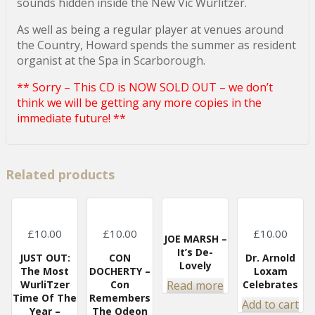
sounds hidden inside the New Vic Wurlitzer.
As well as being a regular player at venues around
the Country, Howard spends the summer as resident
organist at the Spa in Scarborough.
** Sorry – This CD is NOW SOLD OUT – we don’t
think we will be getting any more copies in the
immediate future! **
Related products
£
10.00
£
10.00
£
10.00
JOE MARSH –
It’s De-
JUST OUT:
CON
Dr. Arnold
Lovely
The Most
DOCHERTY –
Loxam
Read more
WurliTzer
Con
Celebrates
Time Of The
Remembers
Add to cart
Year –
The Odeon