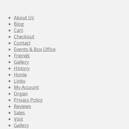
About Us
Blog
Cart
Checkout
Contact
Events & Box Office
Friends
Gallery
History
Home
Links
My Account
Organ
Privacy Policy
Reviews
Sales
Visit
Gallery