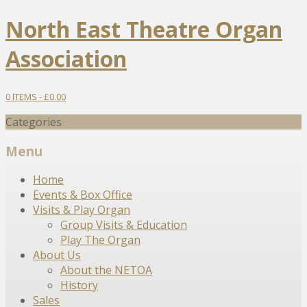
North East Theatre Organ
Association
0 ITEMS -
£
0.00
Categories
Menu
Skip
Home
to
Events & Box Office
content
Visits & Play Organ
Group Visits & Education
Play The Organ
About Us
About the NETOA
History
Sales