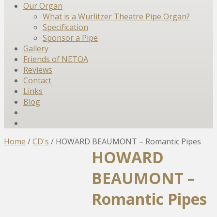
Our Organ
What is a Wurlitzer Theatre Pipe Organ?
Specification
Sponsor a Pipe
Gallery
Friends of NETOA
Reviews
Contact
Links
Blog
Home
/
CD's
/
HOWARD BEAUMONT – Romantic Pipes
HOWARD
BEAUMONT –
Romantic Pipes