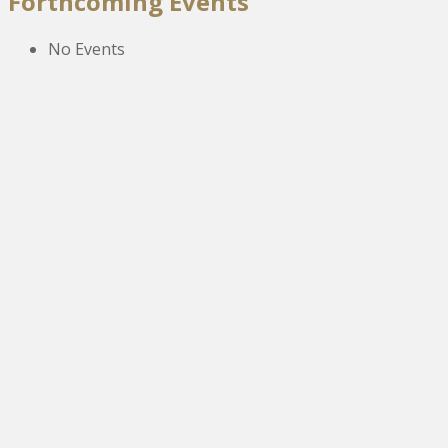
Forthcoming Events
No Events
The New Victoria Centre,
High Street,
Howden le Wear,
Crook,
Co.Durham,
DL15 8EZ.
Tel:
01388 766805
NETOA Ticket Sales Officer