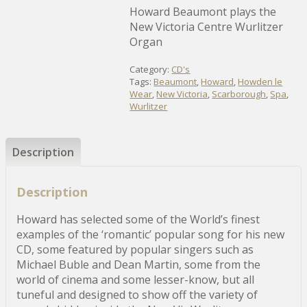
Howard Beaumont plays the
New Victoria Centre Wurlitzer
Organ
Category:
CD's
Tags:
Beaumont
,
Howard
,
Howden le
Wear
,
New Victoria
,
Scarborough
,
Spa
,
Wurlitzer
Description
Description
Howard has selected some of the World’s finest
examples of the ‘romantic’ popular song for his new
CD, some featured by popular singers such as
Michael Buble and Dean Martin, some from the
world of cinema and some lesser-know, but all
tuneful and designed to show off the variety of